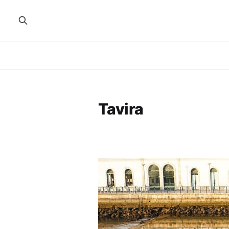
Tavira