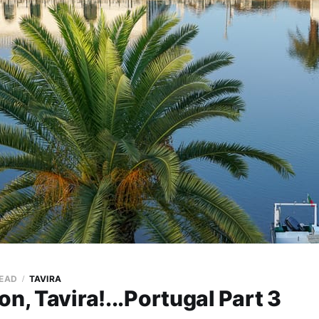
READ
TAVIRA
on, Tavira!...Portugal Part 3