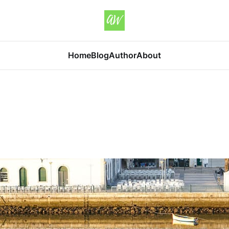
Home
Blog
Author
About