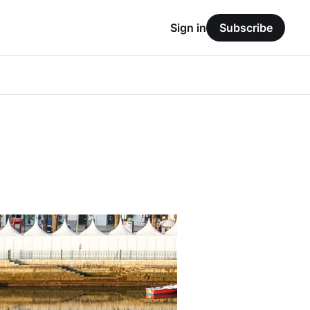
Sign in
Subscribe