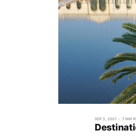
SEP 3, 2021
7 MIN 
Destinati