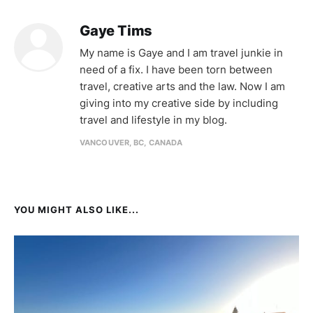
Gaye Tims
My name is Gaye and I am travel junkie in
need of a fix. I have been torn between
travel, creative arts and the law. Now I am
giving into my creative side by including
travel and lifestyle in my blog.
VANCOUVER, BC, CANADA
YOU MIGHT ALSO LIKE...