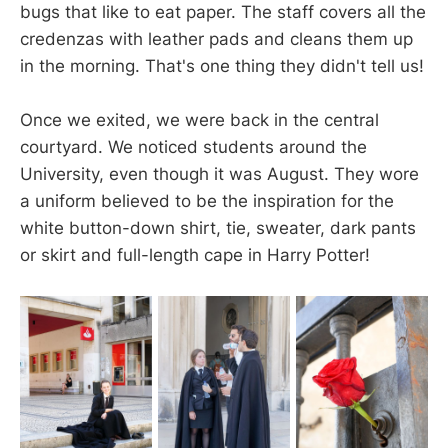
bugs that like to eat paper. The staff covers all the
credenzas with leather pads and cleans them up
in the morning. That's one thing they didn't tell us!
Once we exited, we were back in the central
courtyard. We noticed students around the
University, even though it was August. They wore
a uniform believed to be the inspiration for the
white button-down shirt, tie, sweater, dark pants
or skirt and full-length cape in Harry Potter!