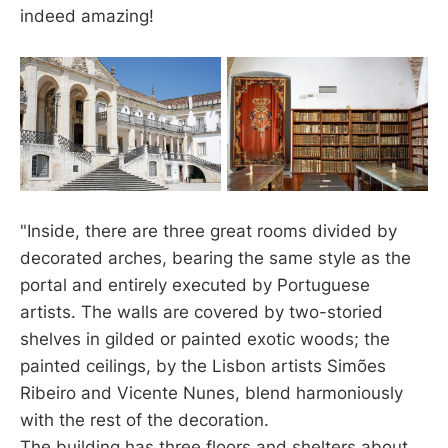
indeed amazing!
"Inside, there are three great rooms divided by
decorated arches, bearing the same style as the
portal and entirely executed by Portuguese
artists. The walls are covered by two-storied
shelves in gilded or painted exotic woods; the
painted ceilings, by the Lisbon artists Simões
Ribeiro and Vicente Nunes, blend harmoniously
with the rest of the decoration.
The building has three floors and shelters about