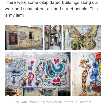
There were some dilapidated buildings along our
walk and some street art and street people. This
is my jam!
The walk from our Airbnb to the centre of Coimbra.