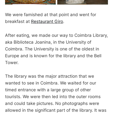
We were famished at that point and went for
breakfast at
Restaurant Giro
.
After eating, we made our way to Coimbra Library,
aka Biblioteca Joanina, in the University of
Coimbra. The University is one of the oldest in
Europe and is known for the library and the Bell
Tower.
The library was the major attraction that we
wanted to see in Coimbra. We waited for our
timed entrance with a large group of other
tourists. We were then led into the outer rooms
and could take pictures. No photographs were
allowed in the significant part of the library. It was