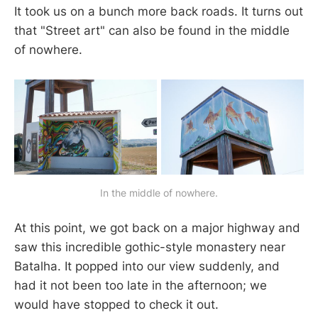
It took us on a bunch more back roads. It turns out
that "Street art" can also be found in the middle
of nowhere.
In the middle of nowhere.
At this point, we got back on a major highway and
saw this incredible gothic-style monastery near
Batalha. It popped into our view suddenly, and
had it not been too late in the afternoon; we
would have stopped to check it out.