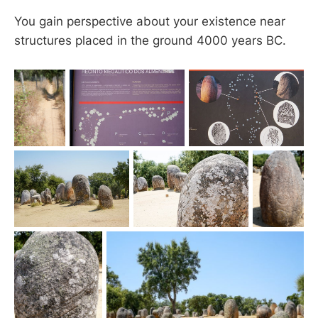
You gain perspective about your existence near
structures placed in the ground 4000 years BC.