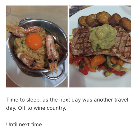
Time to sleep, as the next day was another travel
day. Off to wine country.
Until next time.......