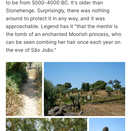
to be from 5000-4000 BC. It's older than
Stonehenge. Surprisingly, there was nothing
around to protect it in any way, and it was
approachable. Legend has it "that the menhir is
the tomb of an enchanted Moorish princess, who
can be seen combing her hair once each year on
the eve of São João."