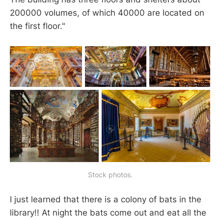
200000 volumes, of which 40000 are located on
the first floor."
Stock photos.
I just learned that there is a colony of bats in the
library!! At night the bats come out and eat all the