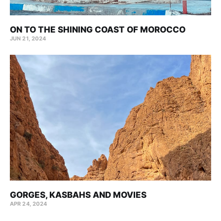
ON TO THE SHINING COAST OF MOROCCO
JUN 21, 2024
GORGES, KASBAHS AND MOVIES
APR 24, 2024