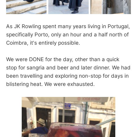
As JK Rowling spent many years living in Portugal,
specifically Porto, only an hour and a half north of
Coimbra, it's entirely possible.
We were DONE for the day, other than a quick
stop for sangria and beer and later dinner. We had
been travelling and exploring non-stop for days in
blistering heat. We were exhausted.