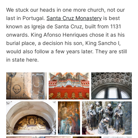
We stuck our heads in one more church, not our
last in Portugal.
Santa Cruz Monastery
is best
known as Igreja de Santa Cruz, built from 1131
onwards. King Afonso Henriques chose it as his
burial place, a decision his son, King Sancho I,
would also follow a few years later. They are still
in state here.