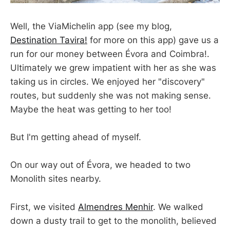
Well, the ViaMichelin app (see my blog,
Destination Tavira!
for more on this app) gave us a
run for our money between Évora and Coimbra!.
Ultimately we grew impatient with her as she was
taking us in circles. We enjoyed her "discovery"
routes, but suddenly she was not making sense.
Maybe the heat was getting to her too!
But I'm getting ahead of myself.
On our way out of Évora, we headed to two
Monolith sites nearby.
First, we visited
Almendres Menhir
. We walked
down a dusty trail to get to the monolith, believed