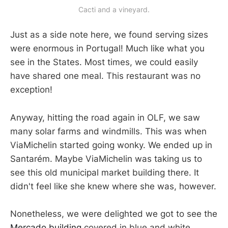
Cacti and a vineyard.
Just as a side note here, we found serving sizes
were enormous in Portugal! Much like what you
see in the States. Most times, we could easily
have shared one meal. This restaurant was no
exception!
Anyway, hitting the road again in OLF, we saw
many solar farms and windmills. This was when
ViaMichelin started going wonky. We ended up in
Santarém. Maybe ViaMichelin was taking us to
see this old municipal market building there. It
didn't feel like she knew where she was, however.
Nonetheless, we were delighted we got to see the
Mercado building
covered in blue and white