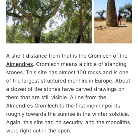
A short distance from that is the
Cromlech of the
Almendres
. Cromlech means a circle of standing
stones. This site has almost 100 rocks and is one
of the largest structured menhirs in Europe. About
a dozen of the stones have carved drawings on
them that are still visible. A line from the
Almendres Cromlech to the first menhir points
roughly towards the sunrise in the winter solstice.
Again, this site had no security, and the monoliths
were right out in the open.