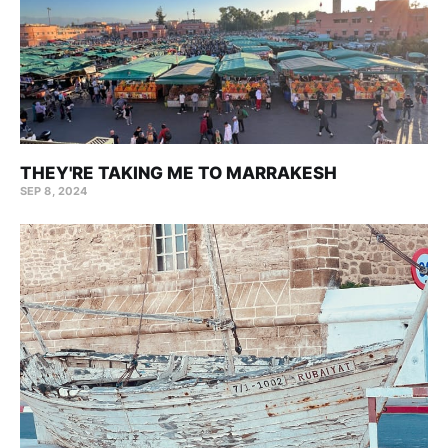
THEY'RE TAKING ME TO MARRAKESH
SEP 8, 2024