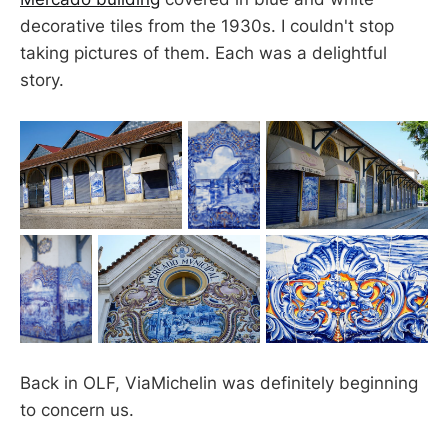
decorative tiles from the 1930s. I couldn't stop
taking pictures of them. Each was a delightful
story.
Back in OLF, ViaMichelin was definitely beginning
to concern us.