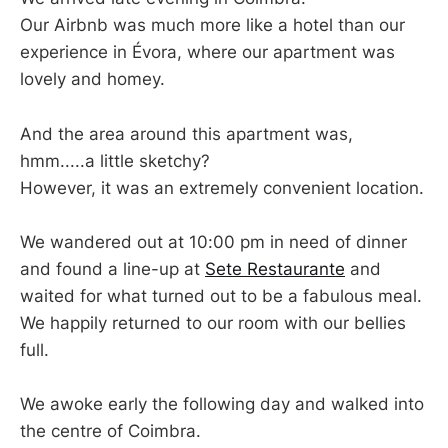
Our Airbnb was much more like a hotel than our
experience in Évora, where our apartment was
lovely and homey.
And the area around this apartment was,
hmm.....a little sketchy?
However, it was an extremely convenient location.
We wandered out at 10:00 pm in need of dinner
and found a line-up at
Sete Restaurante
and
waited for what turned out to be a fabulous meal.
We happily returned to our room with our bellies
full.
We awoke early the following day and walked into
the centre of Coimbra.