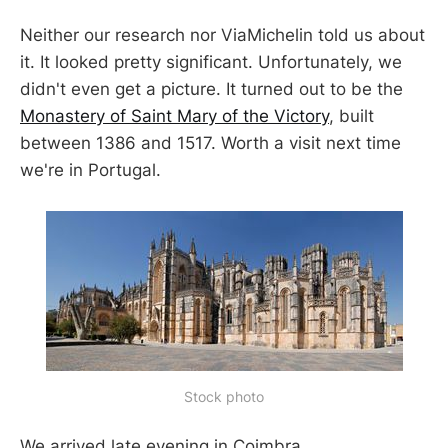
Neither our research nor ViaMichelin told us about
it. It looked pretty significant. Unfortunately, we
didn't even get a picture. It turned out to be the
Monastery of Saint Mary of the Victory
, built
between 1386 and 1517. Worth a visit next time
we're in Portugal.
Stock photo
We arrived late evening in Coimbra.