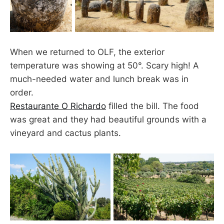
When we returned to OLF, the exterior
temperature was showing at 50°. Scary high! A
much-needed water and lunch break was in
order.
Restaurante O Richardo
filled the bill. The food
was great and they had beautiful grounds with a
vineyard and cactus plants.