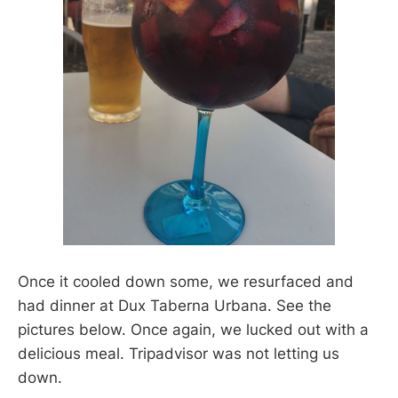
Once it cooled down some, we resurfaced and
had dinner at Dux Taberna Urbana. See the
pictures below. Once again, we lucked out with a
delicious meal. Tripadvisor was not letting us
down.