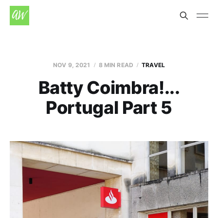
NOV 9, 2021
8 MIN READ
TRAVEL
Batty Coimbra!...
Portugal Part 5