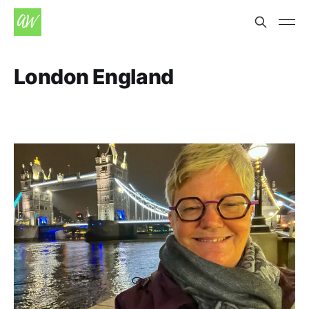
London England