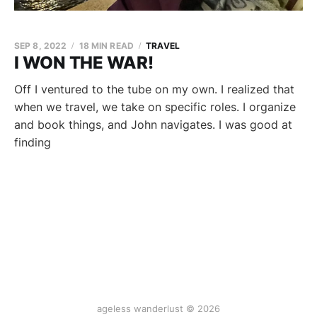
SEP 8, 2022
18 MIN READ
TRAVEL
I WON THE WAR!
Off I ventured to the tube on my own. I realized that
when we travel, we take on specific roles. I organize
and book things, and John navigates. I was good at
finding
ageless wanderlust © 2026