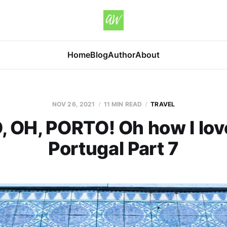
Home
Blog
Author
About
NOV 26, 2021
11 MIN READ
TRAVEL
 OH, PORTO! Oh how I love
Portugal Part 7