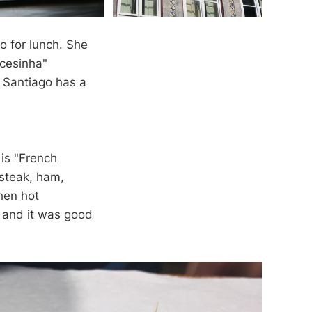
o for lunch. She
ncesinha"
 Santiago has a
 is "French
 steak, ham,
hen hot
, and it was good