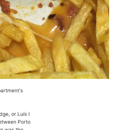
partment's
ge, or Luís I
between Porto
an was the