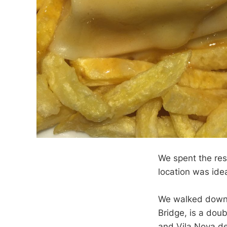
We spent the res
location was ideal
We walked down t
Bridge, is a dou
and Vila Nova de 