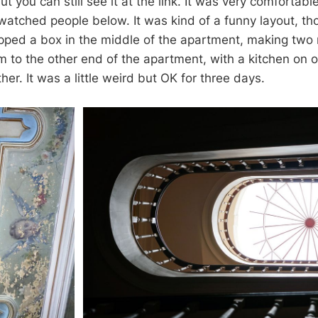
ut you can still see it at the link. It was very comfortable
watched people below. It was kind of a funny layout, tho
opped a box in the middle of the apartment, making two
 to the other end of the apartment, with a kitchen on 
her. It was a little weird but OK for three days.