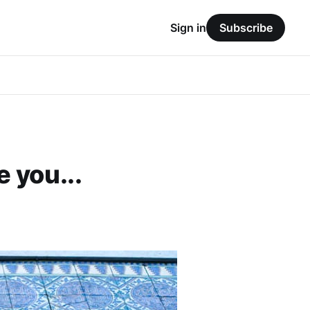
Sign in
Subscribe
 you...