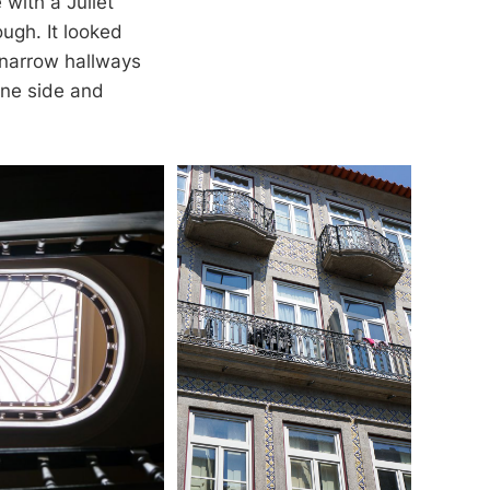
 with a Juliet
ugh. It looked
 narrow hallways
one side and