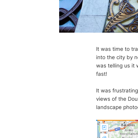
It was time to t
into the city by 
was telling us it
fast!
It was frustratin
views of the Dour
landscape photog