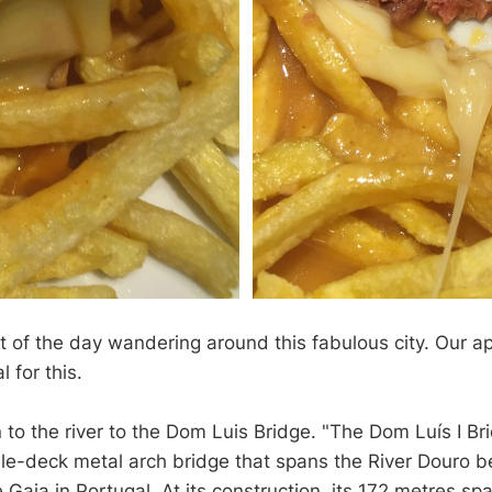
t of the day wandering around this fabulous city. Our a
 for this.
o the river to the Dom Luis Bridge. "The Dom Luís I Brid
ble-deck metal arch bridge that spans the River Douro 
Gaia in Portugal. At its construction, its 172 metres sp