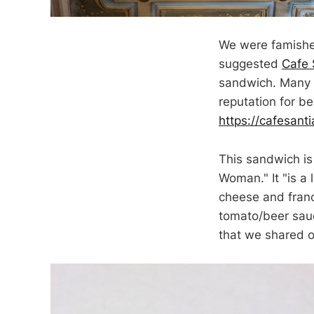
We were famished
suggested
Cafe 
sandwich. Many r
reputation for b
https://cafesanti
This sandwich is 
Woman." It "is a
cheese and fran
tomato/beer sauc
that we shared 