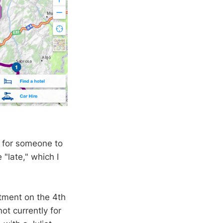
nt for someone to
"late," which I
rtment on the 4th
ot currently for