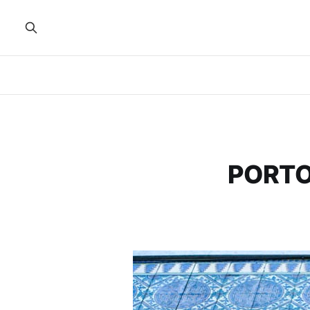
PORTO,