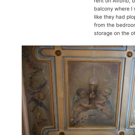
rent on Airbnb, b
balcony where I 
like they had pl
from the bedroom
storage on the ot