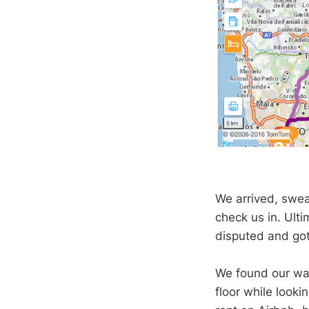
We arrived, sweat
check us in. Ulti
disputed and got
We found our wa
floor while looki