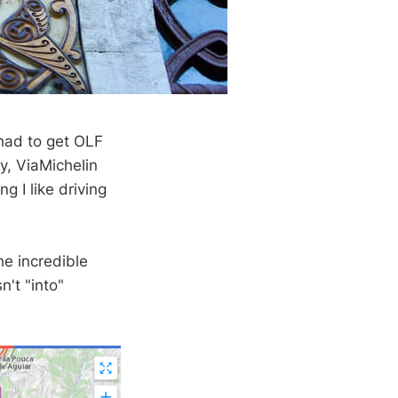
 had to get OLF
y, ViaMichelin
g I like driving
he incredible
n't "into"