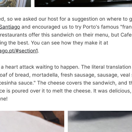
, so we asked our host for a suggestion on where to g
Santiago
and encouraged us to try Porto's famous "fra
estaurants offer this sandwich on their menu, but Cafe
eing the best. You can see how they make it at
ago.pt/#section1
.
a heart attack waiting to happen. The literal translation
 loaf of bread, mortadella, fresh sausage, sausage, veal
cesinha sauce." The cheese covers the sandwich, and t
e is poured over it to melt the cheese. It was delicious
one!