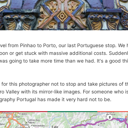
ravel from Pinhao to Porto, our last Portuguese stop. We
noon or get stuck with massive additional costs. Suddenl
 was going to take more time than we had. It's a good thin
g for this photographer not to stop and take pictures of t
o Valley with its mirror-like images. For someone who is
raphy Portugal has made it very hard not to be.