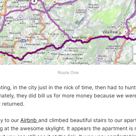
Route One
ing, in the city just in the nick of time, then had to hu
mately, they did bill us for more money because we were 
 returned.
y to our
Airbnb
and climbed beautiful stairs to our apa
ng at the awesome skylight. It appears the apartment is n