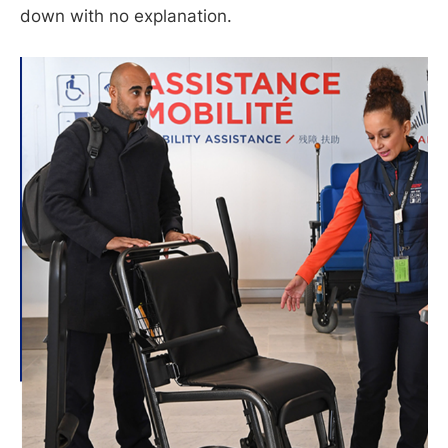
down with no explanation.