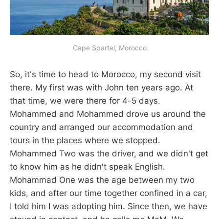
Cape Spartel, Morocco
So, it's time to head to Morocco, my second visit
there. My first was with John ten years ago. At
that time, we were there for 4-5 days.
Mohammed and Mohammed drove us around the
country and arranged our accommodation and
tours in the places where we stopped.
Mohammed Two was the driver, and we didn't get
to know him as he didn't speak English.
Mohammad One was the age between my two
kids, and after our time together confined in a car,
I told him I was adopting him. Since then, we have