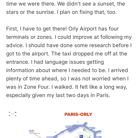
time we were there. We didn't see a sunset, the
stars or the sunrise. I plan on fixing that, too.
First, I have to get there! Orly Airport has four
terminals or zones. I could improve at following my
advice. I should have done some research before I
got to the airport. The taxi dropped me off at the
entrance. I had language issues getting
information about where I needed to be. I arrived
plenty of time ahead, so I was not worried when I
was in Zone Four. I walked. It felt like a long way,
especially given my last two days in Paris.