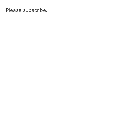
Please subscribe.