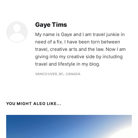
Gaye Tims
My name is Gaye and I am travel junkie in
need of a fix. I have been torn between
travel, creative arts and the law. Now I am
giving into my creative side by including
travel and lifestyle in my blog.
VANCOUVER, BC, CANADA
YOU MIGHT ALSO LIKE...