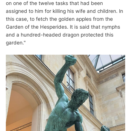
on one of the twelve tasks that had been
assigned to him for killing his wife and children. In
this case, to fetch the golden apples from the
Garden of the Hesperides. It is said that nymphs
and a hundred-headed dragon protected this
garden."