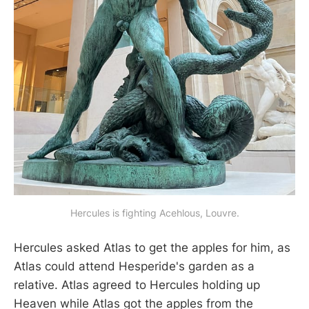
Hercules is fighting Acehlous, Louvre.
Hercules asked Atlas to get the apples for him, as
Atlas could attend Hesperide's garden as a
relative. Atlas agreed to Hercules holding up
Heaven while Atlas got the apples from the