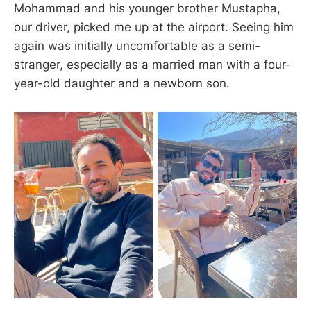
Mohammad and his younger brother Mustapha,
our driver, picked me up at the airport. Seeing him
again was initially uncomfortable as a semi-
stranger, especially as a married man with a four-
year-old daughter and a newborn son.