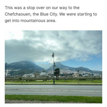
This was a stop over on our way to the
Chefchaouen, the Blue City. We were starting to
get into mountainous area.