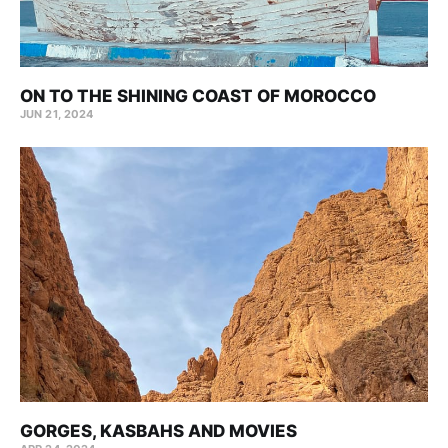
ON TO THE SHINING COAST OF MOROCCO
JUN 21, 2024
GORGES, KASBAHS AND MOVIES