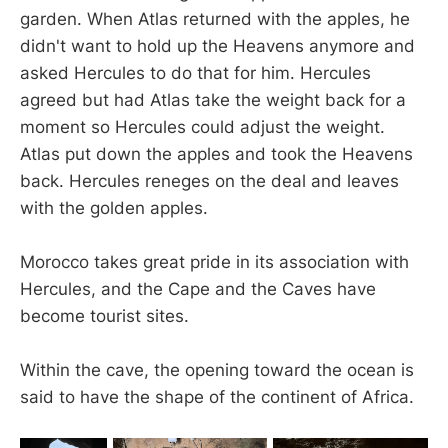
garden. When Atlas returned with the apples, he
didn't want to hold up the Heavens anymore and
asked Hercules to do that for him. Hercules
agreed but had Atlas take the weight back for a
moment so Hercules could adjust the weight.
Atlas put down the apples and took the Heavens
back. Hercules reneges on the deal and leaves
with the golden apples.
Morocco takes great pride in its association with
Hercules, and the Cape and the Caves have
become tourist sites.
Within the cave, the opening toward the ocean is
said to have the shape of the continent of Africa.