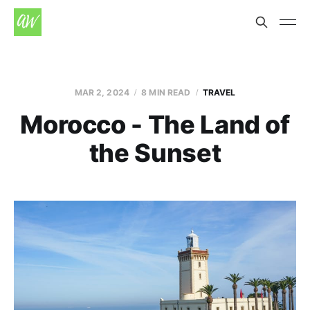
MAR 2, 2024
8 MIN READ
TRAVEL
Morocco - The Land of
the Sunset