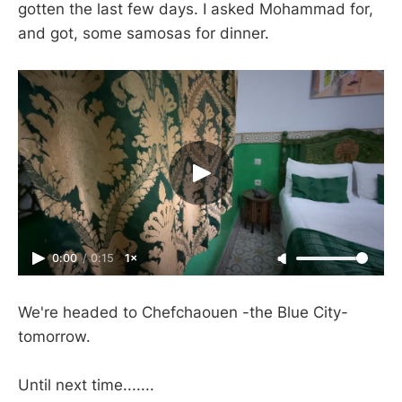
gotten the last few days. I asked Mohammad for,
and got, some samosas for dinner.
0:00
/
0:15
1×
We're headed to Chefchaouen -the Blue City-
tomorrow.
Until next time.......