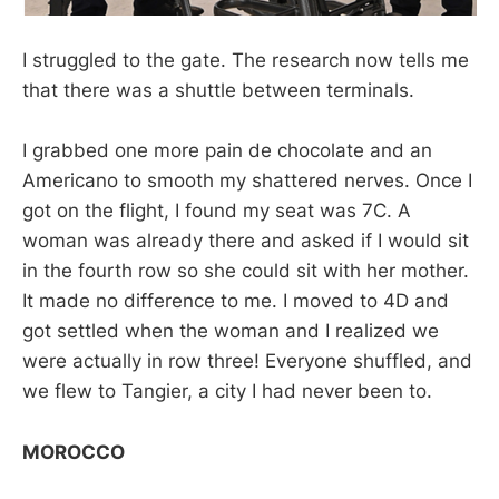
I struggled to the gate. The research now tells me
that there was a shuttle between terminals.
I grabbed one more pain de chocolate and an
Americano to smooth my shattered nerves. Once I
got on the flight, I found my seat was 7C. A
woman was already there and asked if I would sit
in the fourth row so she could sit with her mother.
It made no difference to me. I moved to 4D and
got settled when the woman and I realized we
were actually in row three! Everyone shuffled, and
we flew to Tangier, a city I had never been to.
MOROCCO