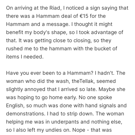
On arriving at the Riad, I noticed a sign saying that
there was a Hammam deal of €15 for the
Hammam and a message. I thought it might
benefit my body's shape, so I took advantage of
that. It was getting close to closing, so they
rushed me to the hammam with the bucket of
items I needed.
Have you ever been to a Hammam? I hadn't. The
woman who did the wash, theTellak, seemed
slightly annoyed that I arrived so late. Maybe she
was hoping to go home early. No one spoke
English, so much was done with hand signals and
demonstrations. I had to strip down. The woman
helping me was in underpants and nothing else,
so I also left my undies on. Nope - that was