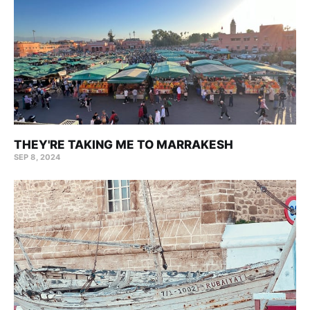
THEY'RE TAKING ME TO MARRAKESH
SEP 8, 2024