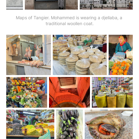
Maps of Tangier. Mohammed is wearing a djellaba, a 
traditional woollen coat.