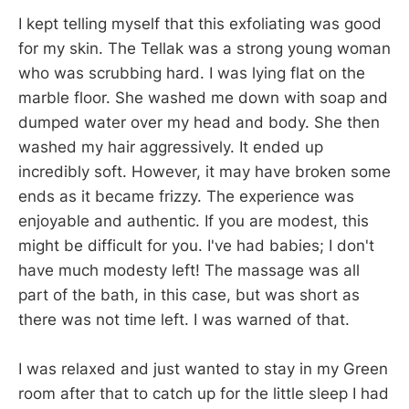
I kept telling myself that this exfoliating was good
for my skin. The Tellak was a strong young woman
who was scrubbing hard. I was lying flat on the
marble floor. She washed me down with soap and
dumped water over my head and body. She then
washed my hair aggressively. It ended up
incredibly soft. However, it may have broken some
ends as it became frizzy. The experience was
enjoyable and authentic. If you are modest, this
might be difficult for you. I've had babies; I don't
have much modesty left! The massage was all
part of the bath, in this case, but was short as
there was not time left. I was warned of that.
I was relaxed and just wanted to stay in my Green
room after that to catch up for the little sleep I had