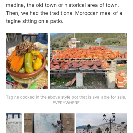
medina, the old town or historical area of town.
Then, we had the traditional Moroccan meal of a
tagine sitting on a patio.
Tagine cooked in the above style pot that is available for sale, 
EVERYWHERE.