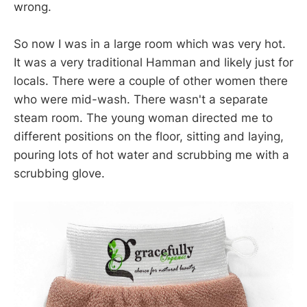
wrong.
So now I was in a large room which was very hot.
It was a very traditional Hamman and likely just for
locals. There were a couple of other women there
who were mid-wash. There wasn't a separate
steam room. The young woman directed me to
different positions on the floor, sitting and laying,
pouring lots of hot water and scrubbing me with a
scrubbing glove.