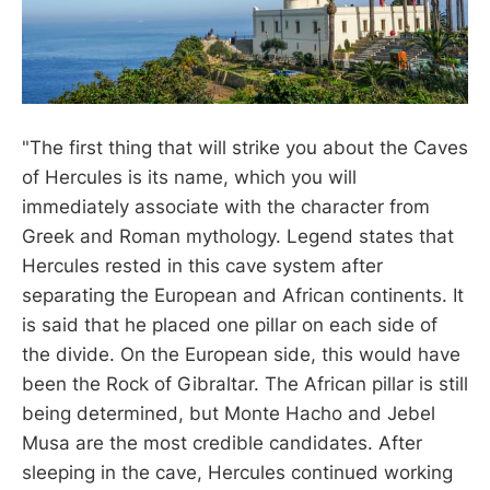
"The first thing that will strike you about the Caves
of Hercules is its name, which you will
immediately associate with the character from
Greek and Roman mythology. Legend states that
Hercules rested in this cave system after
separating the European and African continents. It
is said that he placed one pillar on each side of
the divide. On the European side, this would have
been the Rock of Gibraltar. The African pillar is still
being determined, but Monte Hacho and Jebel
Musa are the most credible candidates. After
sleeping in the cave, Hercules continued working