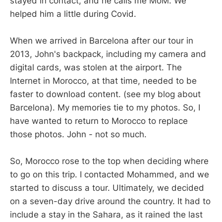
stayed in contact, and he calls me MoM. We
helped him a little during Covid.
When we arrived in Barcelona after our tour in
2013, John's backpack, including my camera and
digital cards, was stolen at the airport. The
Internet in Morocco, at that time, needed to be
faster to download content. (see my blog about
Barcelona). My memories tie to my photos. So, I
have wanted to return to Morocco to replace
those photos. John - not so much.
So, Morocco rose to the top when deciding where
to go on this trip. I contacted Mohammed, and we
started to discuss a tour. Ultimately, we decided
on a seven-day drive around the country. It had to
include a stay in the Sahara, as it rained the last