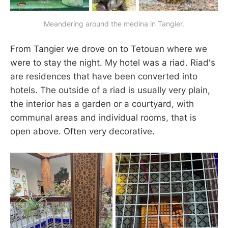
Meandering around the medina in Tangier.
From Tangier we drove on to Tetouan where we
were to stay the night. My hotel was a riad. Riad's
are residences that have been converted into
hotels. The outside of a riad is usually very plain,
the interior has a garden or a courtyard, with
communal areas and individual rooms, that is
open above. Often very decorative.