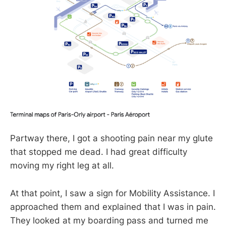
Partway there, I got a shooting pain near my glute
that stopped me dead. I had great difficulty
moving my right leg at all.
At that point, I saw a sign for Mobility Assistance. I
approached them and explained that I was in pain.
They looked at my boarding pass and turned me