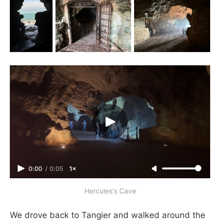
0:00
/
0:05
1×
Hercules's Cave
We drove back to Tangier and walked around the