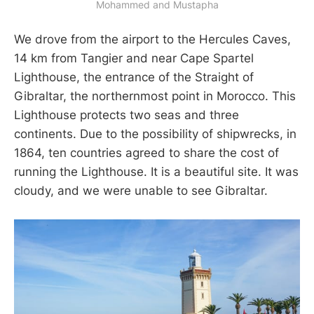
Mohammed and Mustapha
We drove from the airport to the Hercules Caves,
14 km from Tangier and near Cape Spartel
Lighthouse, the entrance of the Straight of
Gibraltar, the northernmost point in Morocco. This
Lighthouse protects two seas and three
continents. Due to the possibility of shipwrecks, in
1864, ten countries agreed to share the cost of
running the Lighthouse. It is a beautiful site. It was
cloudy, and we were unable to see Gibraltar.