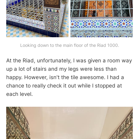
Looking down to the main floor of the Riad 1000.
At the Riad, unfortunately, I was given a room way
up a lot of stairs and my legs were less than
happy. However, isn't the tile awesome. I had a
chance to really check it out while I stopped at
each level.